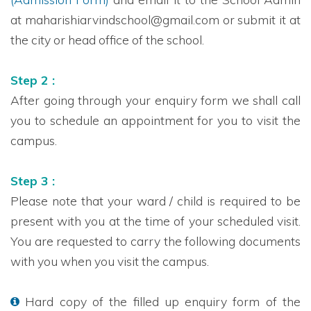
at maharishiarvindschool@gmail.com or submit it at
the city or head office of the school.
Step 2 :
After going through your enquiry form we shall call
you to schedule an appointment for you to visit the
campus.
Step 3 :
Please note that your ward / child is required to be
present with you at the time of your scheduled visit.
You are requested to carry the following documents
with you when you visit the campus.
Hard copy of the filled up enquiry form of the