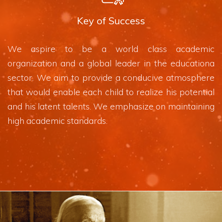
Key of Success
We aspire to be a world class academic
organization and a global leader in the educationa
sector. We aim to provide a conducive atmosphere
that would enable each child to realize his potential
and his latent talents. We emphasize on maintaining
high academic standards.