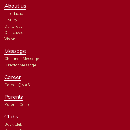
About us
Introduction
History
Our Group
Objectives
Vision
Message
Chairman Message
Director Message
Career
Career @MAS
Parents
Parents Corner
Clubs
Book Club