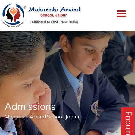
Admissions
Maharishi Arvind School, Jaipur