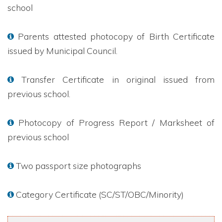
school
Parents attested photocopy of Birth Certificate
issued by Municipal Council.
Transfer Certificate in original issued from
previous school.
Photocopy of Progress Report / Marksheet of
previous school
Two passport size photographs
Category Certificate (SC/ST/OBC/Minority)