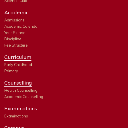
Science Club
Academic
Admissions
Academic Calendar
Year Planner
Discipline
Fee Structure
Curriculum
Early Childhood
Primary
Counselling
Health Counselling
Academic Counselling
Examinations
Examinations
Campus