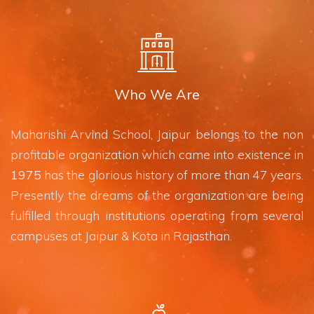
Who We Are
Maharishi Arvind School, Jaipur belongs to the non
profitable organization which came into existence in
1975
has the glorious history of more than 47 years.
Presently the dreams of the organization are being
fulfilled through institutions operating from several
campuses at Jaipur & Kota in Rajasthan.