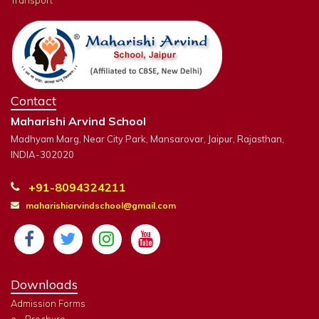
Transport
Contact
Maharishi Arvind School
Madhyam Marg, Near City Park, Mansarovar, Jaipur, Rajasthan,
INDIA-302020
+91-8094324211
maharishiarvindschool@gmail.com
Downloads
Admission Forms
e - Brochure