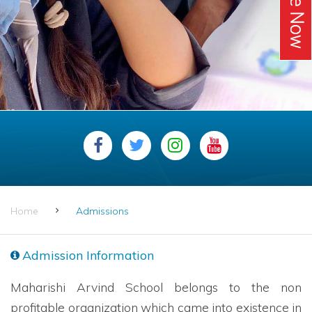
Home
Admissions
Admission Information
Maharishi Arvind School belongs to the non
profitable organization which came into existence in