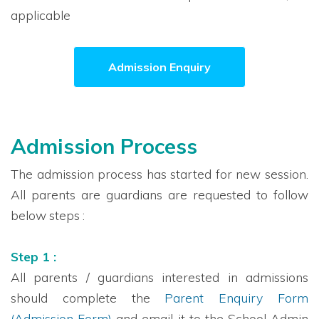
applicable
Admission Enquiry
Admission Process
The admission process has started for new session.
All parents are guardians are requested to follow
below steps :
Step 1 :
All parents / guardians interested in admissions
should complete the
Parent Enquiry Form
(Admission Form)
and email it to the School Admin