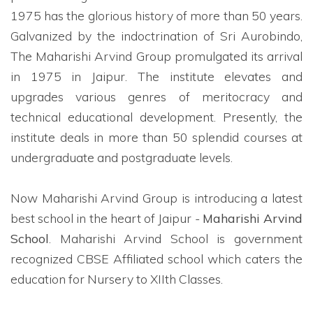
1975 has the glorious history of more than 50 years.
Galvanized by the indoctrination of Sri Aurobindo,
The Maharishi Arvind Group promulgated its arrival
in 1975 in Jaipur. The institute elevates and
upgrades various genres of meritocracy and
technical educational development. Presently, the
institute deals in more than 50 splendid courses at
undergraduate and postgraduate levels.
Now Maharishi Arvind Group is introducing a latest
best school in the heart of Jaipur -
Maharishi Arvind
School
. Maharishi Arvind School is government
recognized CBSE Affiliated school which caters the
education for Nursery to XIIth Classes.