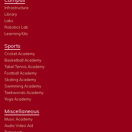
Infrastructure
Library
Labs
Robotics Lab
Learning Kits
Sports
Cricket Academy
Basketball Academy
Tabel Tennis Academy
Football Academy
Skating Academy
Swimming Academy
Taekwondo Academy
Yoga Academy
Miscellaneous
Music Academy
Audio Video Aid