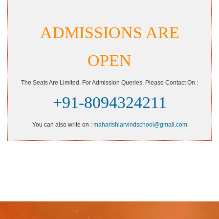
ADMISSIONS ARE
OPEN
The Seats Are Limited. For Admission Queries, Please Contact On :
+91-8094324211
You can also write on :
maharishiarvindschool@gmail.com