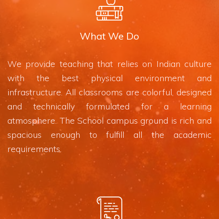
What We Do
We provide teaching that relies on Indian culture
with the best physical environment and
infrastructure. All classrooms are colorful, designed
and technically formulated for a learning
atmosphere. The School campus ground is rich and
spacious enough to fulfill all the academic
requirements.