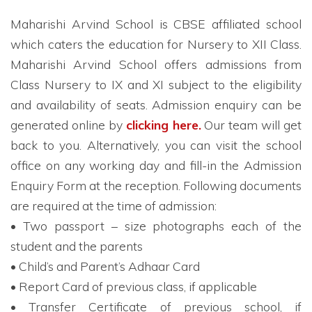
Maharishi Arvind School is CBSE affiliated school
which caters the education for Nursery to XII Class.
Maharishi Arvind School offers admissions from
Class Nursery to IX and XI subject to the eligibility
and availability of seats. Admission enquiry can be
generated online by
clicking here.
Our team will get
back to you. Alternatively, you can visit the school
office on any working day and fill-in the Admission
Enquiry Form at the reception. Following documents
are required at the time of admission:
• Two passport – size photographs each of the
student and the parents
• Child’s and Parent’s Adhaar Card
• Report Card of previous class, if applicable
• Transfer Certificate of previous school, if