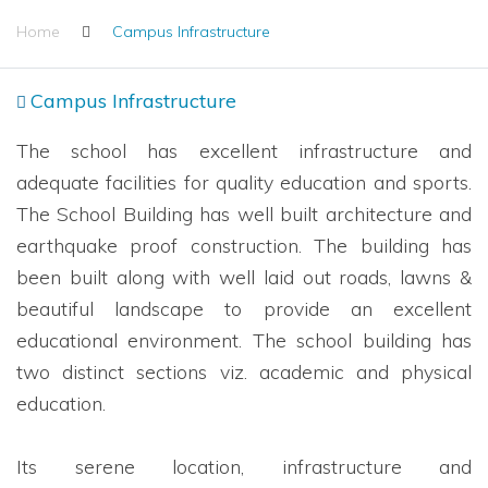
Home
Campus Infrastructure
Campus Infrastructure
The school has excellent infrastructure and
adequate facilities for quality education and sports.
The School Building has well built architecture and
earthquake proof construction. The building has
been built along with well laid out roads, lawns &
beautiful landscape to provide an excellent
educational environment. The school building has
two distinct sections viz. academic and physical
education.
Its serene location, infrastructure and