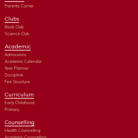
Parents Corner
Clubs
Book Club
Science Club
Academic
Admissions
Academic Calendar
Year Planner
Discipline
Fee Structure
Curriculum
Early Childhood
Primary
Counselling
Health Counselling
Academic Counselling