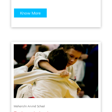
Know More
Maharishi Arvind School