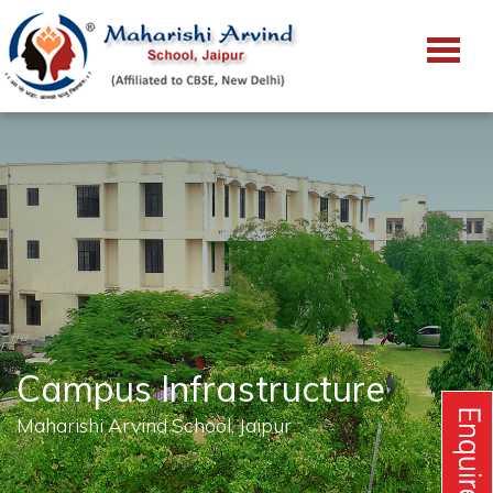
Campus Infrastructure
Maharishi Arvind School, Jaipur