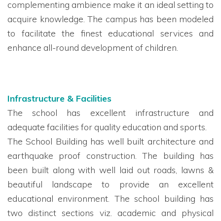
complementing ambience make it an ideal setting to
acquire knowledge. The campus has been modeled
to facilitate the finest educational services and
enhance all-round development of children.
Infrastructure & Facilities
The school has excellent infrastructure and
adequate facilities for quality education and sports.
The School Building
has well built
architectur
e
and
earthquake proof
construction. The building
has
been built along with well laid out roads, lawns &
beautiful landscape to provide an excellent
educational environment. The school building has
two distinct sections viz. academic and physical