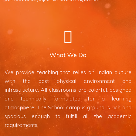
What We Do
We provide teaching that relies on Indian culture
with the best physical environment and
infrastructure. All classrooms are colorful, designed
and technically formulated for a learning
atmosphere. The School campus ground is rich and
spacious enough to fulfill all the academic
requirements.