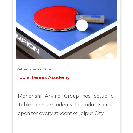
Maharishi Arvind School
Table Tennis Academy
Maharishi Arvind Group has setup a
Table Tennis Academy. The admission is
open for every student of Jaipur City.