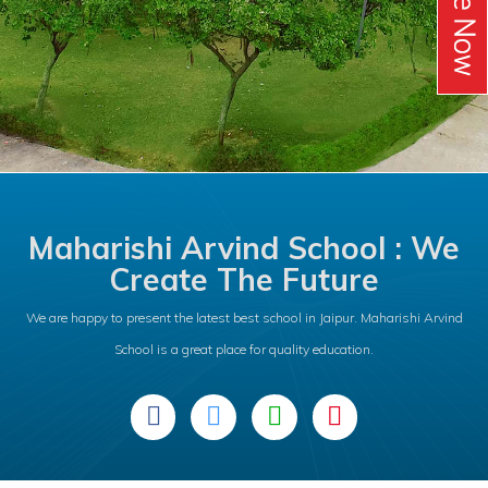
Maharishi Arvind School : We
Create The Future
We are happy to present the latest best school in Jaipur. Maharishi Arvind
School is a great place for quality education.