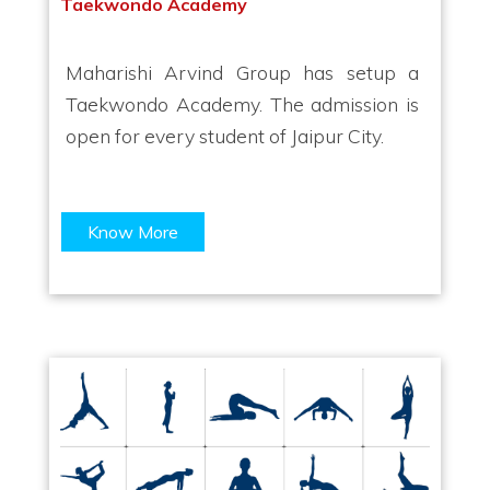
Taekwondo Academy
Maharishi Arvind Group has setup a
Taekwondo Academy. The admission is
open for every student of Jaipur City.
Know More