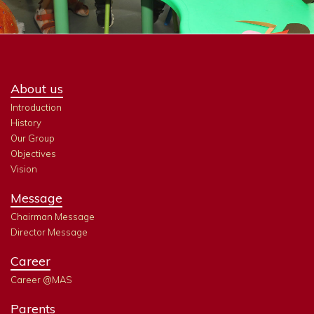
About us
Introduction
History
Our Group
Objectives
Vision
Message
Chairman Message
Director Message
Career
Career @MAS
Parents