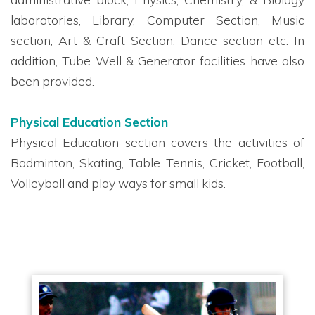
laboratories, Library, Computer Section, Music
section, Art & Craft Section, Dance section etc. In
addition, Tube Well & Generator facilities have also
been provided.
Physical Education Section
Physical Education section covers the activities of
Badminton, Skating, Table Tennis, Cricket, Football,
Volleyball and play ways for small kids.