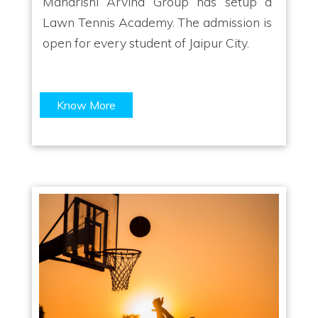
Maharishi Arvind Group has setup a
Lawn Tennis Academy. The admission is
open for every student of Jaipur City.
Know More