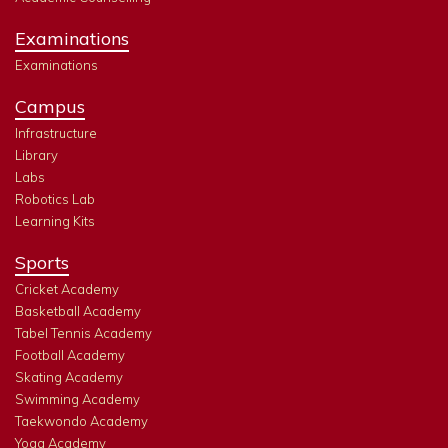
Examinations
Examinations
Campus
Infrastructure
Library
Labs
Robotics Lab
Learning Kits
Sports
Cricket Academy
Basketball Academy
Tabel Tennis Academy
Football Academy
Skating Academy
Swimming Academy
Taekwondo Academy
Yoga Academy