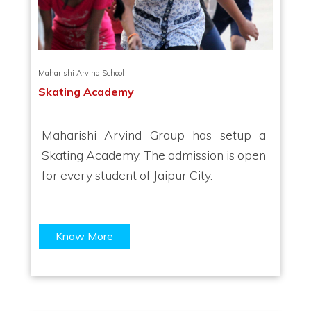
Maharishi Arvind School
Skating Academy
Maharishi Arvind Group has setup a
Skating Academy. The admission is open
for every student of Jaipur City.
Know More