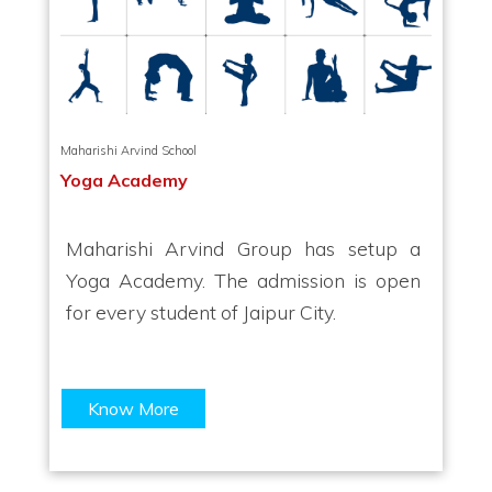
Maharishi Arvind School
Yoga Academy
Maharishi Arvind Group has setup a
Yoga Academy. The admission is open
for every student of Jaipur City.
Know More