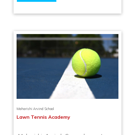
Maharishi Arvind School
Lawn Tennis Academy