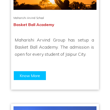
Maharishi Arvind School
Basket Ball Academy
Maharishi Arvind Group has setup a
Basket Ball Academy. The admission is
open for every student of Jaipur City.
Know More