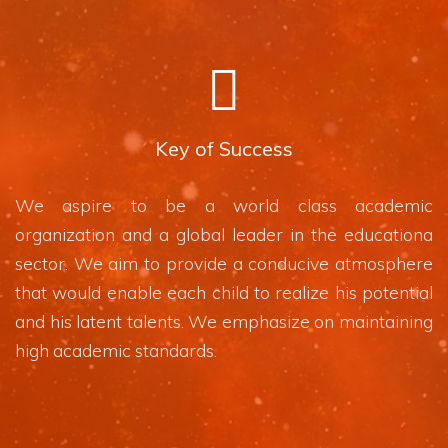
Key of Success
We aspire to be a world class academic
organization and a global leader in the educationa
sector. We aim to provide a conducive atmosphere
that would enable each child to realize his potential
and his latent talents. We emphasize on maintaining
high academic standards.