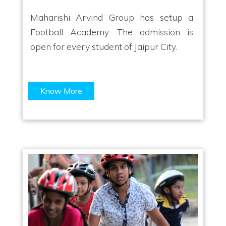
Maharishi Arvind Group has setup a
Football Academy. The admission is
open for every student of Jaipur City.
Know More