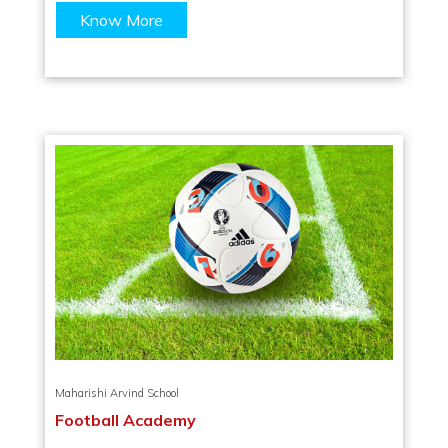
Know More
Maharishi Arvind School
Football Academy