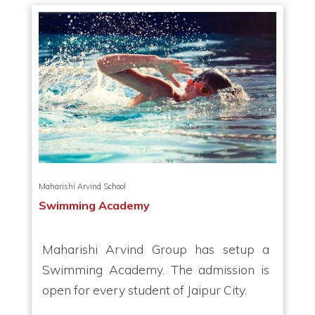
Maharishi Arvind School
Swimming Academy
Maharishi Arvind Group has setup a
Swimming Academy. The admission is
open for every student of Jaipur City.