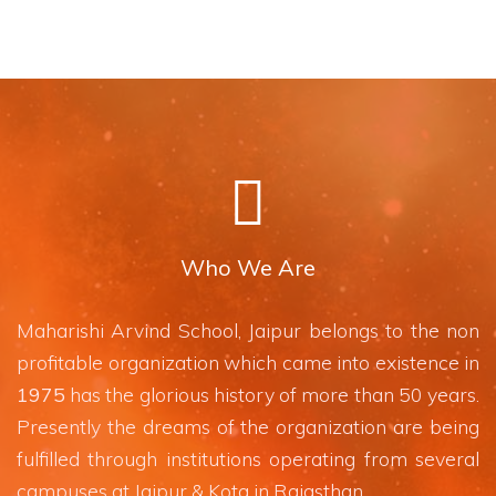
Who We Are
Maharishi Arvind School, Jaipur belongs to the non
profitable organization which came into existence in
1975
has the glorious history of more than 50 years.
Presently the dreams of the organization are being
fulfilled through institutions operating from several
campuses at Jaipur & Kota in Rajasthan.