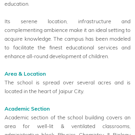
education.
Its serene location, infrastructure and
complementing ambience make it an ideal setting to
acquire knowledge. The campus has been modeled
to facilitate the finest educational services and
enhance all-round development of children.
Area & Location
The school is spread over several acres and is
located in the heart of Jaipur City.
Academic Section
Academic section of the school building covers an
area for well-lit & ventilated classrooms,
administrative block, Physics, Chemistry, & Biology