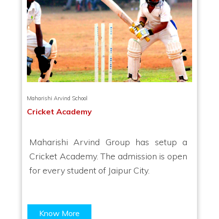
Maharishi Arvind School
Cricket Academy
Maharishi Arvind Group has setup a
Cricket Academy. The admission is open
for every student of Jaipur City.
Know More