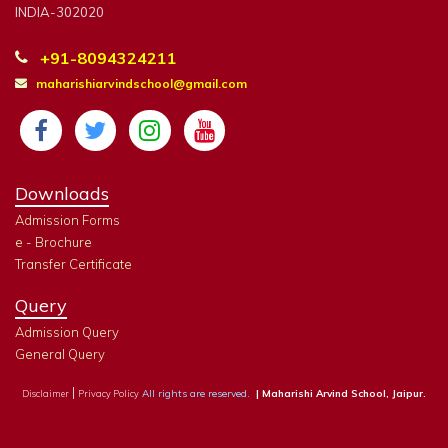
INDIA-302020
+91-8094324211
maharishiarvindschool@gmail.com
Downloads
Admission Forms
e - Brochure
Transfer Certificate
Query
Admission Query
General Query
|
All rights are reserved.
| Maharishi Arvind School, Jaipur.
Disclaimer
Privacy Policy