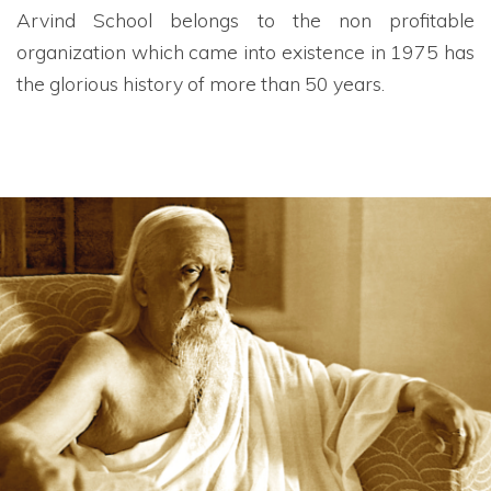
Arvind School belongs to the non profitable
organization which came into existence in 1975 has
the glorious history of more than 50 years.