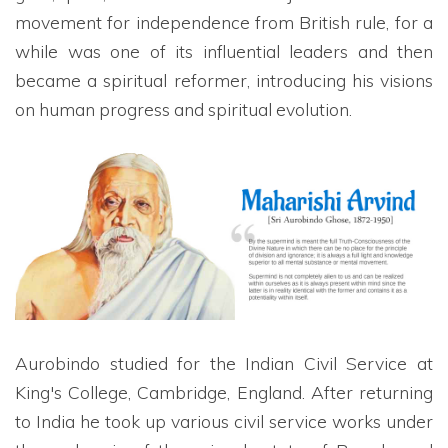
movement for independence from British rule, for a
while was one of its influential leaders and then
became a spiritual reformer, introducing his visions
on human progress and spiritual evolution.
Aurobindo studied for the Indian Civil Service at
King's College, Cambridge, England. After returning
to India he took up various civil service works under