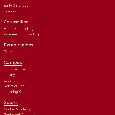
Early Childhood
Primary
Counselling
Health Counselling
Academic Counselling
Examinations
Examinations
Campus
Infrastructure
Library
Labs
Robotics Lab
Learning Kits
Sports
Cricket Academy
Basketball Academy