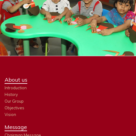
About us
Introduction
History
Our Group
Objectives
Vision
Message
Chairman Message