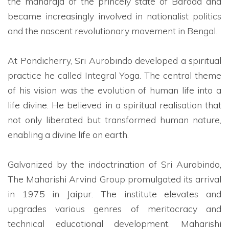
the maharaja of the princely state of Baroda and
became increasingly involved in nationalist politics
and the nascent revolutionary movement in Bengal.
At Pondicherry, Sri Aurobindo developed a spiritual
practice he called Integral Yoga. The central theme
of his vision was the evolution of human life into a
life divine. He believed in a spiritual realisation that
not only liberated but transformed human nature,
enabling a divine life on earth.
Galvanized by the indoctrination of Sri Aurobindo,
The Maharishi Arvind Group promulgated its arrival
in 1975 in Jaipur. The institute elevates and
upgrades various genres of meritocracy and
technical educational development. Maharishi