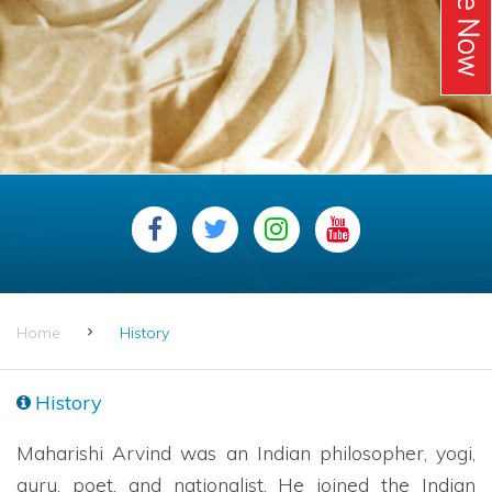
Home
History
History
Maharishi Arvind was an Indian philosopher, yogi,
guru, poet, and nationalist. He joined the Indian