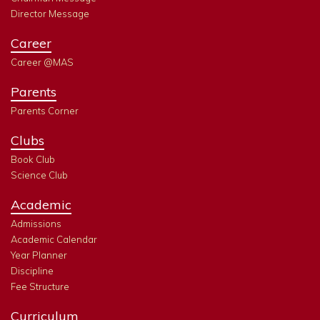
Director Message
Career
Career @MAS
Parents
Parents Corner
Clubs
Book Club
Science Club
Academic
Admissions
Academic Calendar
Year Planner
Discipline
Fee Structure
Curriculum