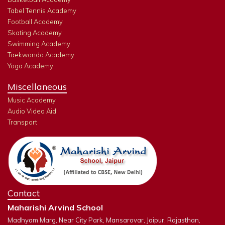
Tabel Tennis Academy
Football Academy
Skating Academy
Swimming Academy
Taekwondo Academy
Yoga Academy
Miscellaneous
Music Academy
Audio Video Aid
Transport
Contact
Maharishi Arvind School
Madhyam Marg, Near City Park, Mansarovar, Jaipur, Rajasthan,