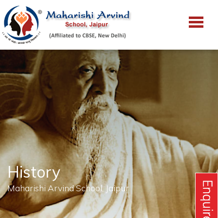
History
Maharishi Arvind School, Jaipur