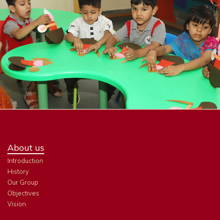
About us
Introduction
History
Our Group
Objectives
Vision