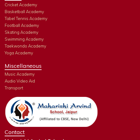
Cricket Academy
Basketball Academy
Tabel Tennis Academy
Football Academy
Skating Academy
Swimming Academy
Taekwondo Academy
Yoga Academy
Miscellaneous
Music Academy
Audio Video Aid
Transport
Contact