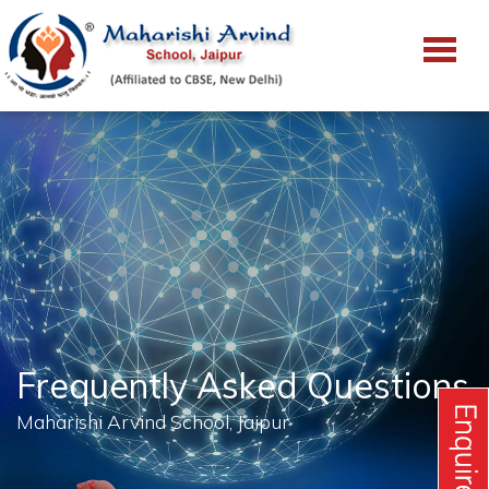
Frequently Asked Questions
Maharishi Arvind School, Jaipur