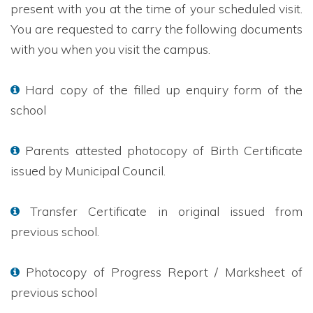
present with you at the time of your scheduled visit.
You are requested to carry the following documents
with you when you visit the campus.
Hard copy of the filled up enquiry form of the
school
Parents attested photocopy of Birth Certificate
issued by Municipal Council.
Transfer Certificate in original issued from
previous school.
Photocopy of Progress Report / Marksheet of
previous school