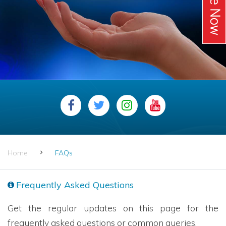
Home
FAQs
Frequently Asked Questions
Get the regular updates on this page for the
frequently asked questions or common queries.