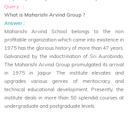
Query :
What is Maharishi Arvind Group ?
Answer :
Maharishi Arvind School belongs to the non
profitable organization which came into existence in
1975 has the glorious history of more than 47 years.
Galvanized by the indoctrination of Sri Aurobindo,
The Maharishi Arvind Group promulgated its arrival
in 1975 in Jaipur. The institute elevates and
upgrades various genres of meritocracy and
technical educational development. Presently, the
institute deals in more than 50 splendid courses at
undergraduate and postgraduate levels.