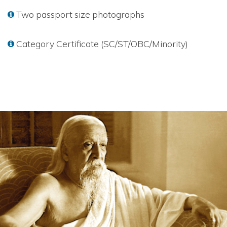
Two passport size photographs
Category Certificate (SC/ST/OBC/Minority)