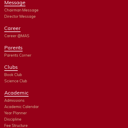
Message
Chairman Message
Director Message
Career
Career @MAS
Parents
Parents Corner
Clubs
Book Club
Science Club
Academic
Admissions
Academic Calendar
Year Planner
Discipline
Fee Structure