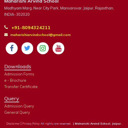
Maharishi Arvind School
Madhyam Marg, Near City Park, Mansarovar, Jaipur, Rajasthan,
INDIA-302020
+91-8094324211
maharishiarvindschool@gmail.com
Downloads
Admission Forms
e - Brochure
Transfer Certificate
Query
Admission Query
General Query
|
All rights are reserved.
| Maharishi Arvind School, Jaipur.
Disclaimer
Privacy Policy