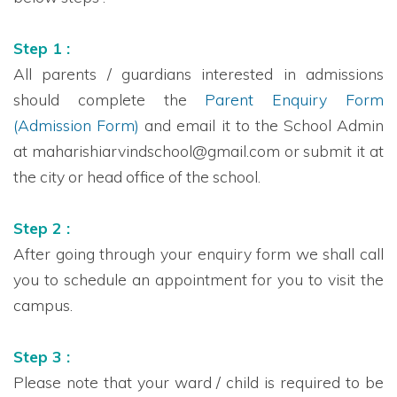
Step 1 :
All parents / guardians interested in admissions
should complete the
Parent Enquiry Form
(Admission Form)
and email it to the School Admin
at maharishiarvindschool@gmail.com or submit it at
the city or head office of the school.
Step 2 :
After going through your enquiry form we shall call
you to schedule an appointment for you to visit the
campus.
Step 3 :
Please note that your ward / child is required to be