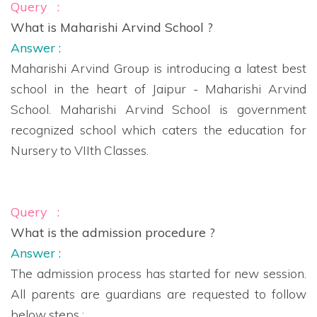
Query :
What is Maharishi Arvind School ?
Answer :
Maharishi Arvind Group is introducing a latest best
school in the heart of Jaipur - Maharishi Arvind
School. Maharishi Arvind School is government
recognized school which caters the education for
Nursery to VIIth Classes.
Query :
What is the admission procedure ?
Answer :
The admission process has started for new session.
All parents are guardians are requested to follow
below steps :