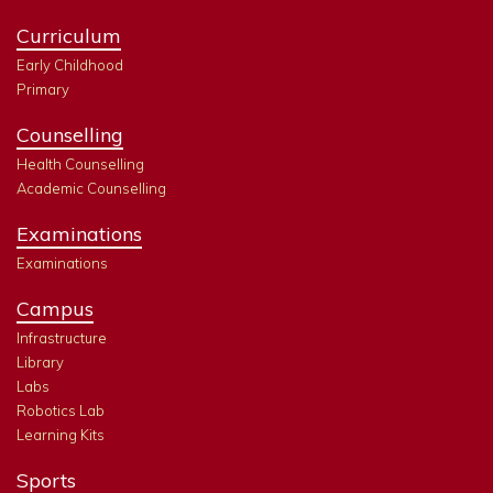
Curriculum
Early Childhood
Primary
Counselling
Health Counselling
Academic Counselling
Examinations
Examinations
Campus
Infrastructure
Library
Labs
Robotics Lab
Learning Kits
Sports