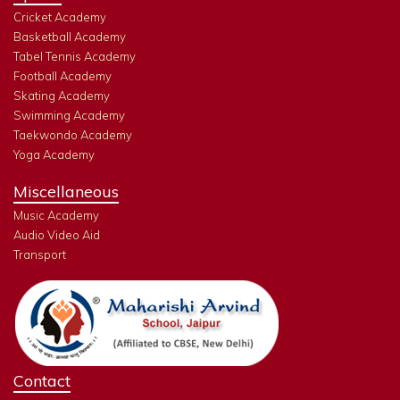
Cricket Academy
Basketball Academy
Tabel Tennis Academy
Football Academy
Skating Academy
Swimming Academy
Taekwondo Academy
Yoga Academy
Miscellaneous
Music Academy
Audio Video Aid
Transport
Contact