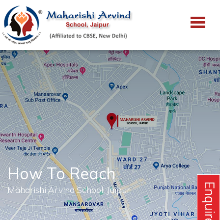
How To Reach
Maharishi Arvind School, Jaipur