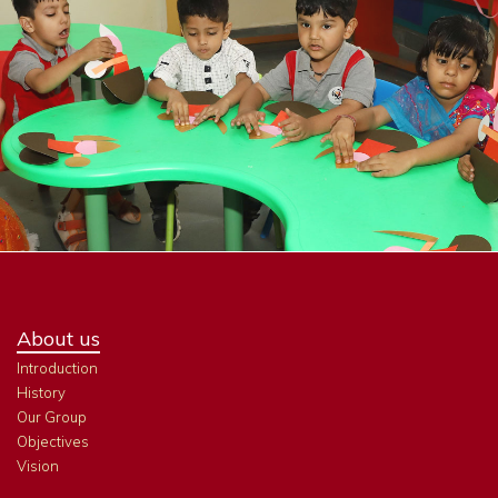
About us
Introduction
History
Our Group
Objectives
Vision