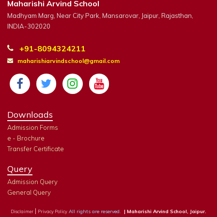
Maharishi Arvind School
Madhyam Marg, Near City Park, Mansarovar, Jaipur, Rajasthan,
INDIA-302020
+91-8094324211
maharishiarvindschool@gmail.com
Downloads
Admission Forms
e - Brochure
Transfer Certificate
Query
Admission Query
General Query
|
All rights are reserved.
| Maharishi Arvind School, Jaipur.
Disclaimer
Privacy Policy