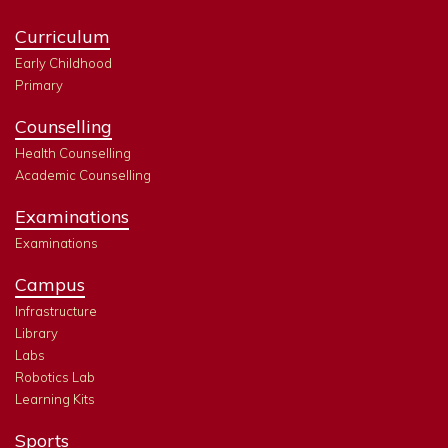
Curriculum
Early Childhood
Primary
Counselling
Health Counselling
Academic Counselling
Examinations
Examinations
Campus
Infrastructure
Library
Labs
Robotics Lab
Learning Kits
Sports