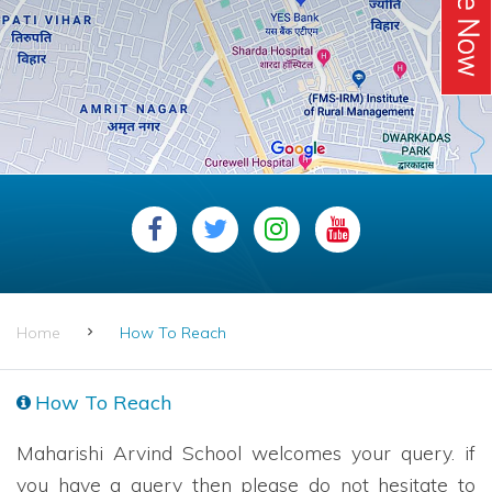
Home
How To Reach
How To Reach
Maharishi Arvind School welcomes your query. if
you have a query then please do not hesitate to