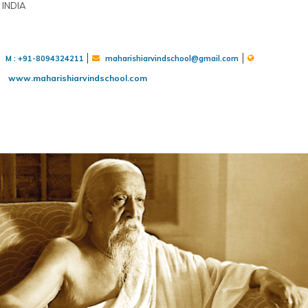
INDIA
|
|
M : +91-8094324211
maharishiarvindschool@gmail.com
www.maharishiarvindschool.com