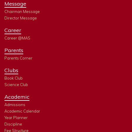
Message
Chairman Message
Director Message
Career
Career @MAS
Parents
Parents Corner
Clubs
Book Club
Science Club
Academic
Admissions
Academic Calendar
Year Planner
Discipline
Fee Structure