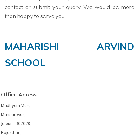
contact or submit your query. We would be more
than happy to serve you.
MAHARISHI ARVIND
SCHOOL
Office Adress
Madhyam Marg,
Mansarovar,
Jaipur - 302020,
Rajasthan,