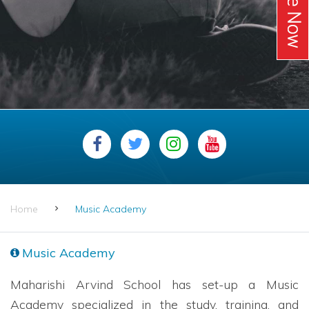
Home
Music Academy
Music Academy
Maharishi Arvind School has set-up a Music
Academy specialized in the study, training, and