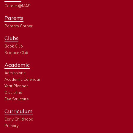
Career @MAS
Parents
Parents Corner
Clubs
Book Club
Science Club
Academic
Admissions
Academic Calendar
Year Planner
Discipline
Fee Structure
Curriculum
Early Childhood
Primary