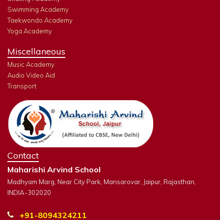
Swimming Academy
Taekwondo Academy
Yoga Academy
Miscellaneous
Music Academy
Audio Video Aid
Transport
Contact
Maharishi Arvind School
Madhyam Marg, Near City Park, Mansarovar, Jaipur, Rajasthan,
INDIA-302020
+91-8094324211