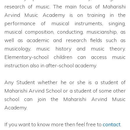
research of music. The main focus of Maharishi
Arvind Music Academy is on training in the
performance of musical instruments, singing,
musical composition, conducting, musicianship, as
well as academic and research fields such as
musicology, music history and music theory.
Elementary-school children can access music
instruction also in after-school academy.
Any Student whether he or she is a student of
Maharishi Arvind School or a student of some other
school can join the Maharishi Arvind Music
Academy.
If you want to know more then feel free to
contact
.