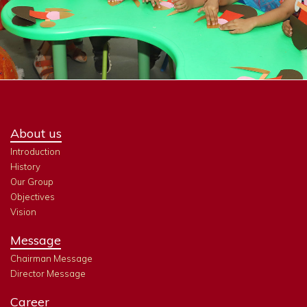
About us
Introduction
History
Our Group
Objectives
Vision
Message
Chairman Message
Director Message
Career