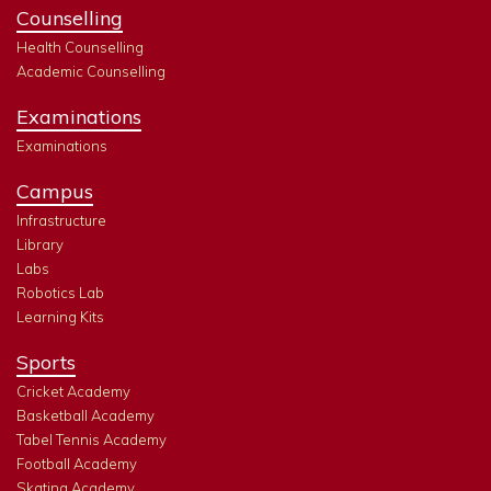
Counselling
Health Counselling
Academic Counselling
Examinations
Examinations
Campus
Infrastructure
Library
Labs
Robotics Lab
Learning Kits
Sports
Cricket Academy
Basketball Academy
Tabel Tennis Academy
Football Academy
Skating Academy