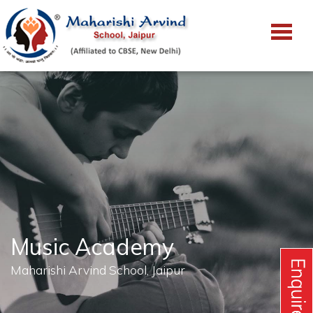
Music Academy
Maharishi Arvind School, Jaipur