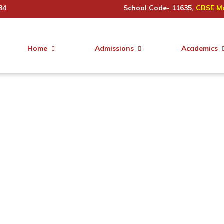
34
School Code- 11635,
CBSE Ma
Home
Admissions
Academics