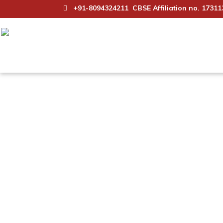
+91-8094324211
CBSE Affiliation no. 17311
Science Club
Maharishi Arvind School, Jaipur