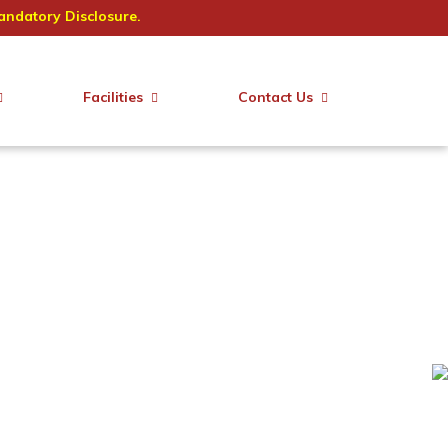
ndatory Disclosure.
Facilities
Contact Us