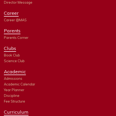
Director Message
Career
Career @MAS
Parents
Parents Corner
Clubs
Book Club
Science Club
Academic
Admissions
Academic Calendar
Year Planner
Discipline
Fee Structure
Curriculum