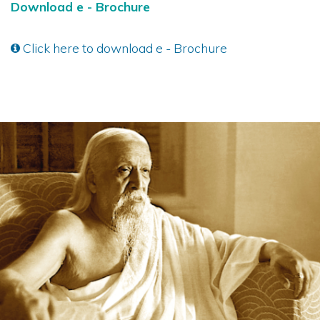
Download e - Brochure
Click here to download e - Brochure