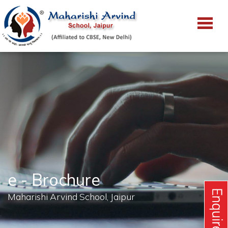
e - Brochure
Maharishi Arvind School, Jaipur