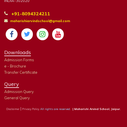
INDIA-302020
+91-8094324211
maharishiarvindschool@gmail.com
Downloads
Admission Forms
e - Brochure
Transfer Certificate
Query
Admission Query
General Query
|
All rights are reserved.
| Maharishi Arvind School, Jaipur.
Disclaimer
Privacy Policy