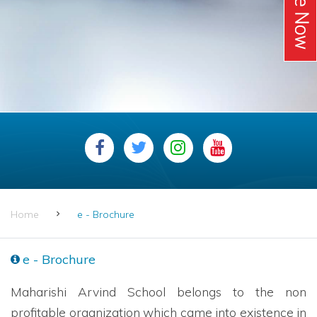
Home
e - Brochure
e - Brochure
Maharishi Arvind School belongs to the non
profitable organization which came into existence in