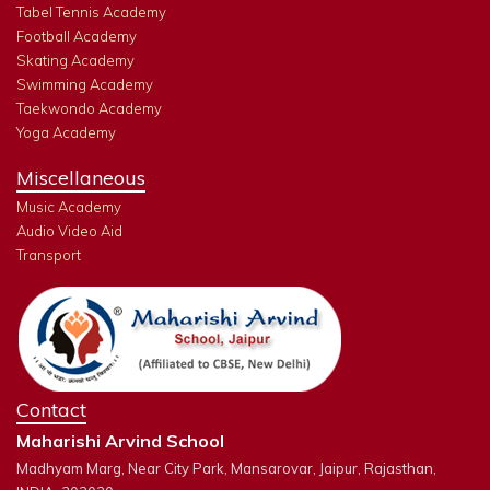
Tabel Tennis Academy
Football Academy
Skating Academy
Swimming Academy
Taekwondo Academy
Yoga Academy
Miscellaneous
Music Academy
Audio Video Aid
Transport
Contact
Maharishi Arvind School
Madhyam Marg, Near City Park, Mansarovar, Jaipur, Rajasthan,