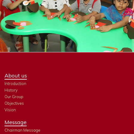
About us
Introduction
History
Our Group
Objectives
Vision
Message
Chairman Message