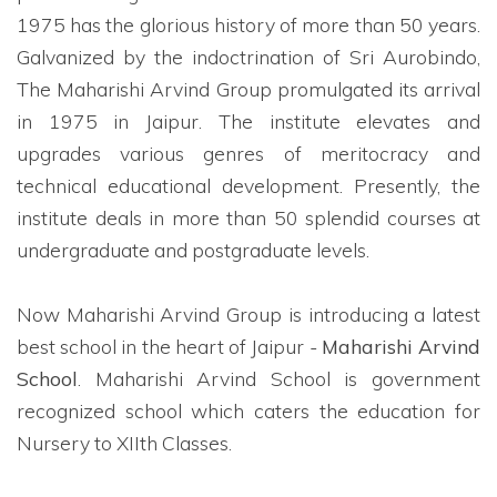
1975 has the glorious history of more than 50 years.
Galvanized by the indoctrination of Sri Aurobindo,
The Maharishi Arvind Group promulgated its arrival
in 1975 in Jaipur. The institute elevates and
upgrades various genres of meritocracy and
technical educational development. Presently, the
institute deals in more than 50 splendid courses at
undergraduate and postgraduate levels.
Now Maharishi Arvind Group is introducing a latest
best school in the heart of Jaipur -
Maharishi Arvind
School
. Maharishi Arvind School is government
recognized school which caters the education for
Nursery to XIIth Classes.