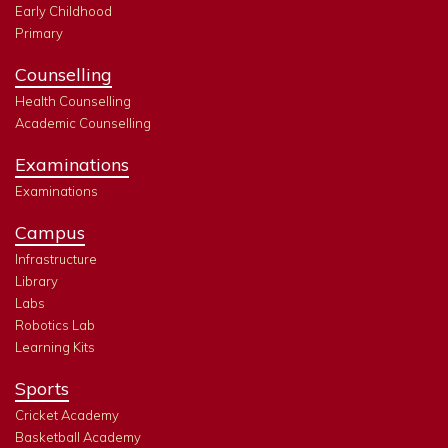
Early Childhood
Primary
Counselling
Health Counselling
Academic Counselling
Examinations
Examinations
Campus
Infrastructure
Library
Labs
Robotics Lab
Learning Kits
Sports
Cricket Academy
Basketball Academy