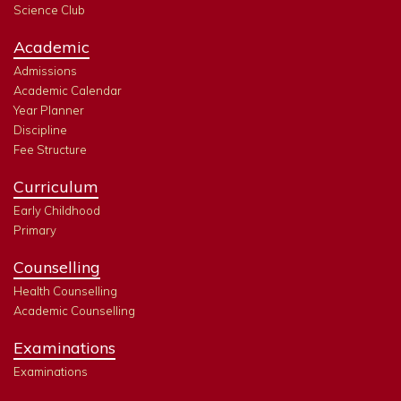
Science Club
Academic
Admissions
Academic Calendar
Year Planner
Discipline
Fee Structure
Curriculum
Early Childhood
Primary
Counselling
Health Counselling
Academic Counselling
Examinations
Examinations