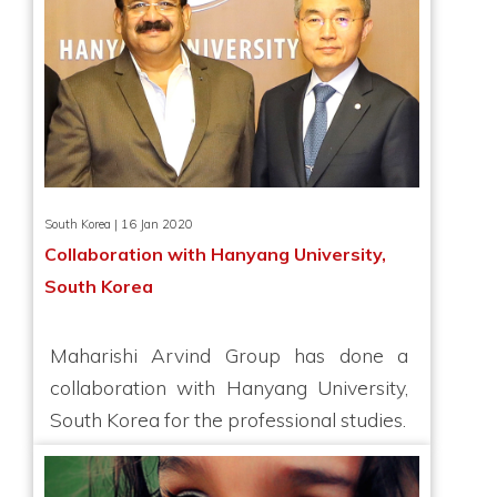
South Korea | 16 Jan 2020
Collaboration with Hanyang University,
South Korea
Maharishi Arvind Group has done a
collaboration with Hanyang University,
South Korea for the professional studies.