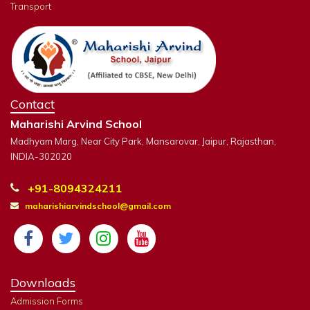
Transport
Contact
Maharishi Arvind School
Madhyam Marg, Near City Park, Mansarovar, Jaipur, Rajasthan,
INDIA-302020
+91-8094324211
maharishiarvindschool@gmail.com
Downloads
Admission Forms