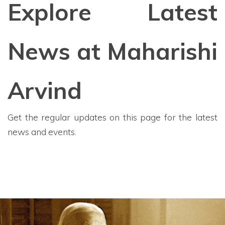
Explore Latest
News at Maharishi
Arvind
Get the regular updates on this page for the latest
news and events.