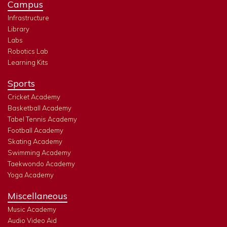
Campus
Infrastructure
Library
Labs
Robotics Lab
Learning Kits
Sports
Cricket Academy
Basketball Academy
Tabel Tennis Academy
Football Academy
Skating Academy
Swimming Academy
Taekwondo Academy
Yoga Academy
Miscellaneous
Music Academy
Audio Video Aid