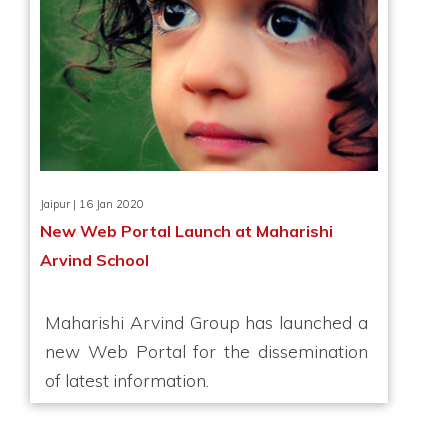
Jaipur | 16 Jan 2020
New Web Portal Launch at Maharishi
Arvind School
Maharishi Arvind Group has launched a
new Web Portal for the dissemination
of latest information.