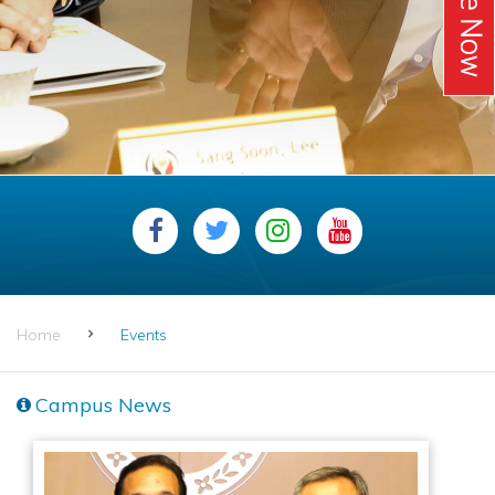
Home
Events
Campus News