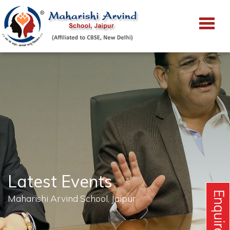
Latest Events
Maharishi Arvind School, Jaipur