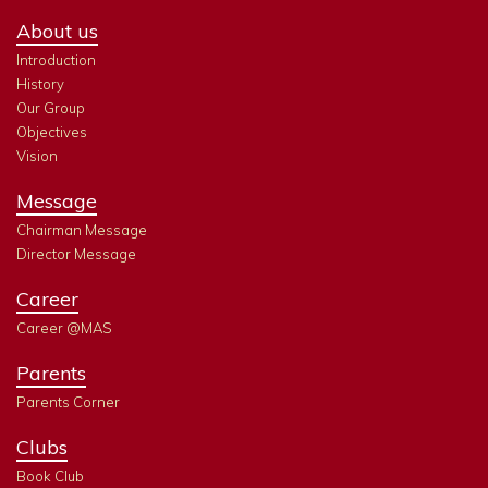
About us
Introduction
History
Our Group
Objectives
Vision
Message
Chairman Message
Director Message
Career
Career @MAS
Parents
Parents Corner
Clubs
Book Club